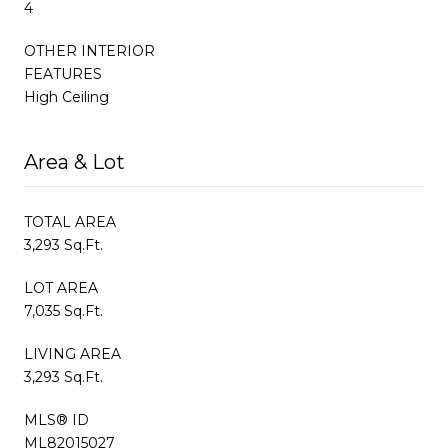
4
OTHER INTERIOR
FEATURES
High Ceiling
Area & Lot
TOTAL AREA
3,293 Sq.Ft.
LOT AREA
7,035 Sq.Ft.
LIVING AREA
3,293 Sq.Ft.
MLS® ID
ML82015027