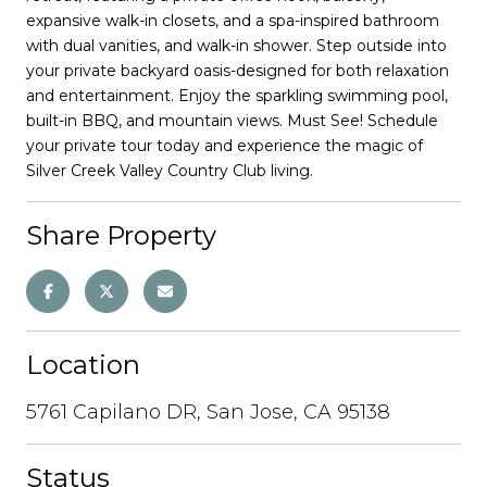
expansive walk-in closets, and a spa-inspired bathroom
with dual vanities, and walk-in shower. Step outside into
your private backyard oasis-designed for both relaxation
and entertainment. Enjoy the sparkling swimming pool,
built-in BBQ, and mountain views. Must See! Schedule
your private tour today and experience the magic of
Silver Creek Valley Country Club living.
Share Property
Location
5761 Capilano DR, San Jose, CA 95138
Status