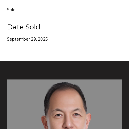
Sold
Date Sold
September 29, 2025