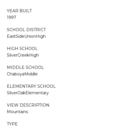
YEAR BUILT
1997
SCHOOL DISTRICT
EastSideUnionHigh
HIGH SCHOOL
SilverCreekHigh
MIDDLE SCHOOL
ChaboyaMiddle
ELEMENTARY SCHOOL
SilverOakElementary
VIEW DESCRIPTION
Mountains
TYPE