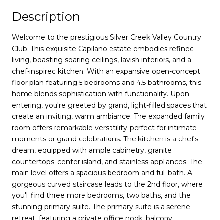
Description
Welcome to the prestigious Silver Creek Valley Country
Club. This exquisite Capilano estate embodies refined
living, boasting soaring ceilings, lavish interiors, and a
chef-inspired kitchen. With an expansive open-concept
floor plan featuring 5 bedrooms and 4.5 bathrooms, this
home blends sophistication with functionality. Upon
entering, you're greeted by grand, light-filled spaces that
create an inviting, warm ambiance. The expanded family
room offers remarkable versatility-perfect for intimate
moments or grand celebrations. The kitchen is a chef's
dream, equipped with ample cabinetry, granite
countertops, center island, and stainless appliances. The
main level offers a spacious bedroom and full bath. A
gorgeous curved staircase leads to the 2nd floor, where
you'll find three more bedrooms, two baths, and the
stunning primary suite. The primary suite is a serene
retreat, featuring a private office nook, balcony,