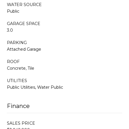
WATER SOURCE
Public
GARAGE SPACE
3.0
PARKING
Attached Garage
ROOF
Concrete, Tile
UTILITIES
Public Utilities, Water Public
Finance
SALES PRICE