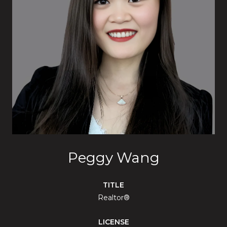
Peggy Wang
TITLE
Realtor®
LICENSE