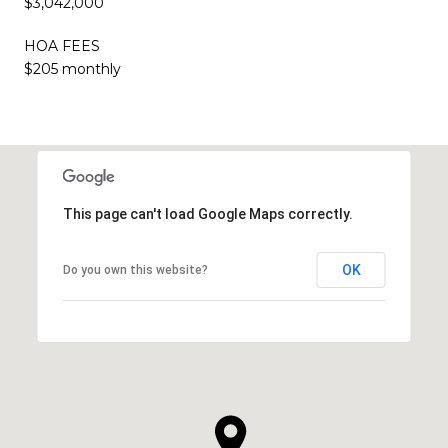
$3,042,000
HOA FEES
$205 monthly
This page can't load Google Maps correctly.
OK
Do you own this website?