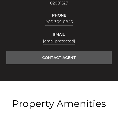
02081527
PHONE
(415) 309-0846
EMAIL
[email protected]
CONTACT AGENT
Property Amenities