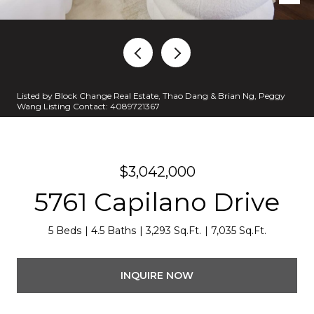
Listed by Block Change Real Estate, Thao Dang & Brian Ng, Peggy
Wang Listing Contact: 4089721367
$3,042,000
5761 Capilano Drive
5 Beds
4.5 Baths
3,293 Sq.Ft.
7,035 Sq.Ft.
INQUIRE NOW