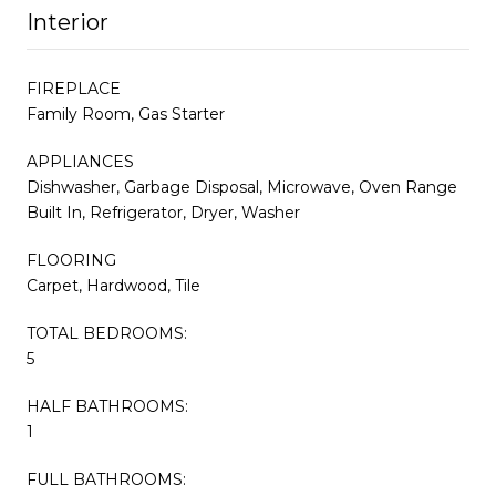
Interior
FIREPLACE
Family Room, Gas Starter
APPLIANCES
Dishwasher, Garbage Disposal, Microwave, Oven Range
Built In, Refrigerator, Dryer, Washer
FLOORING
Carpet, Hardwood, Tile
TOTAL BEDROOMS:
5
HALF BATHROOMS:
1
FULL BATHROOMS: