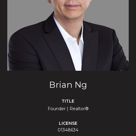
Brian Ng
TITLE
Founder | Realtor®
LICENSE
01348634