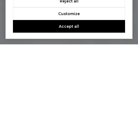
Reject all
Customize
Accept all