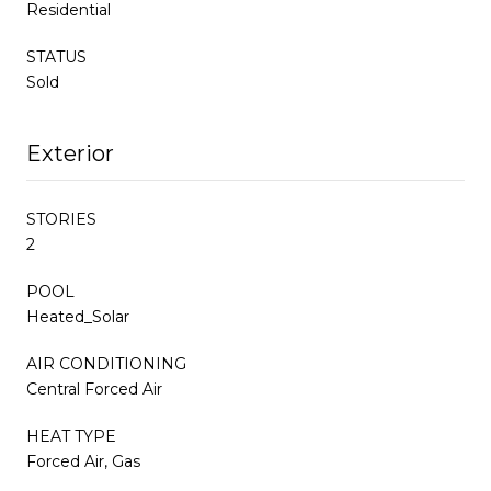
Residential
STATUS
Sold
Exterior
STORIES
2
POOL
Heated_Solar
AIR CONDITIONING
Central Forced Air
HEAT TYPE
Forced Air, Gas