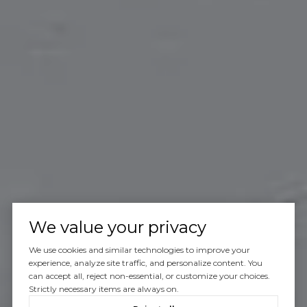
We value your privacy
We use cookies and similar technologies to improve your
experience, analyze site traffic, and personalize content. You
can accept all, reject non-essential, or customize your choices.
Strictly necessary items are always on.