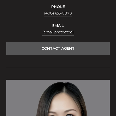
PHONE
(408) 655-0878
EMAIL
[email protected]
CONTACT AGENT